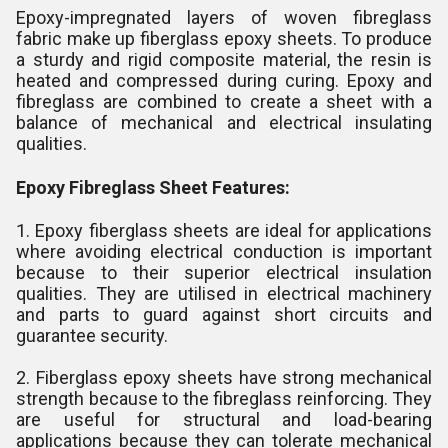
Epoxy-impregnated layers of woven fibreglass
fabric make up fiberglass epoxy sheets. To produce
a sturdy and rigid composite material, the resin is
heated and compressed during curing. Epoxy and
fibreglass are combined to create a sheet with a
balance of mechanical and electrical insulating
qualities.
Epoxy Fibreglass Sheet Features:
1. Epoxy fiberglass sheets are ideal for applications
where avoiding electrical conduction is important
because to their superior electrical insulation
qualities. They are utilised in electrical machinery
and parts to guard against short circuits and
guarantee security.
2. Fiberglass epoxy sheets have strong mechanical
strength because to the fibreglass reinforcing. They
are useful for structural and load-bearing
applications because they can tolerate mechanical