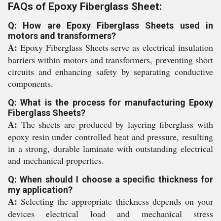
FAQs of Epoxy Fiberglass Sheet:
Q: How are Epoxy Fiberglass Sheets used in
motors and transformers?
A:
Epoxy Fiberglass Sheets serve as electrical insulation
barriers within motors and transformers, preventing short
circuits and enhancing safety by separating conductive
components.
Q: What is the process for manufacturing Epoxy
Fiberglass Sheets?
A:
The sheets are produced by layering fiberglass with
epoxy resin under controlled heat and pressure, resulting
in a strong, durable laminate with outstanding electrical
and mechanical properties.
Q: When should I choose a specific thickness for
my application?
A:
Selecting the appropriate thickness depends on your
devices electrical load and mechanical stress