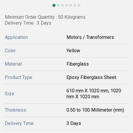
Minimum Order Quantity : 50 Kilograms
Delivery Time : 3 Days
Application
Motors / Transformers
Color
Yellow
Material
Fiberglass
Product Type
Epoxy Fiberglass Sheet
610 mm X 1020 mm, 1020
Size
mm X 1020 mm
Thickness
0.50 to 100 Millimeter (mm)
Delivery Time
3 Days