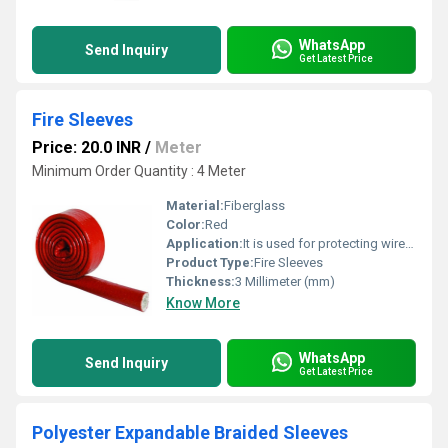
WhatsApp
Send Inquiry
Get Latest Price
Fire Sleeves
Price: 20.0 INR
/
Meter
Minimum Order Quantity : 4 Meter
Material:
Fiberglass
Color:
Red
Application:
It is used for protecting wires, cables and hoses from extreme heat, flames and sparks.
Product Type:
Fire Sleeves
Thickness:
3 Millimeter (mm)
Know More
WhatsApp
Send Inquiry
Get Latest Price
Polyester Expandable Braided Sleeves