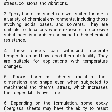
stress, collisions, and vibrations.
3. Epoxy fiberglass sheets are well-suited for use in
a variety of chemical environments, including those
involving acids, bases, and solvents. They are
suitable for locations where exposure to corrosive
substances is a problem because to their chemical
resistance.
4. These sheets can withstand moderate
temperatures and have good thermal stability. They
are suitable for applications with temperature
changes.
5. Epoxy fibreglass sheets maintain their
dimensions and shape even when subjected to
mechanical and thermal stress, which increases
their dependability over time.
6. Depending on the formulation, some epoxy
fiberglass sheets may have the ability to resist