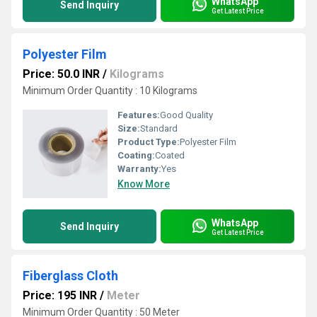
WhatsApp
Send Inquiry
Get Latest Price
Polyester Film
Price: 50.0 INR
/
Kilograms
Minimum Order Quantity : 10 Kilograms
Features:
Good Quality
Size:
Standard
Product Type:
Polyester Film
Coating:
Coated
Warranty:
Yes
Know More
WhatsApp
Send Inquiry
Get Latest Price
Fiberglass Cloth
Price: 195 INR
/
Meter
Minimum Order Quantity : 50 Meter