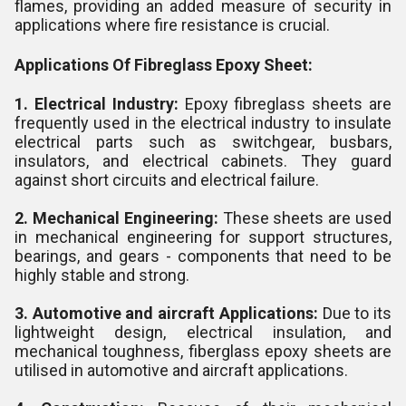
flames, providing an added measure of security in
applications where fire resistance is crucial.
Applications Of Fibreglass Epoxy Sheet:
1. Electrical Industry:
Epoxy fibreglass sheets are
frequently used in the electrical industry to insulate
electrical parts such as switchgear, busbars,
insulators, and electrical cabinets. They guard
against short circuits and electrical failure.
2. Mechanical Engineering:
These sheets are used
in mechanical engineering for support structures,
bearings, and gears - components that need to be
highly stable and strong.
3. Automotive and aircraft Applications:
Due to its
lightweight design, electrical insulation, and
mechanical toughness, fiberglass epoxy sheets are
utilised in automotive and aircraft applications.