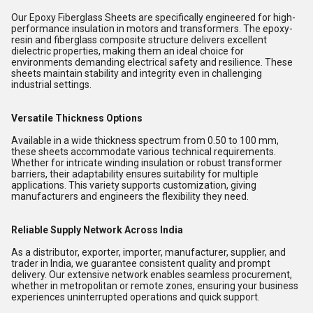
Our Epoxy Fiberglass Sheets are specifically engineered for high-
performance insulation in motors and transformers. The epoxy-
resin and fiberglass composite structure delivers excellent
dielectric properties, making them an ideal choice for
environments demanding electrical safety and resilience. These
sheets maintain stability and integrity even in challenging
industrial settings.
Versatile Thickness Options
Available in a wide thickness spectrum from 0.50 to 100 mm,
these sheets accommodate various technical requirements.
Whether for intricate winding insulation or robust transformer
barriers, their adaptability ensures suitability for multiple
applications. This variety supports customization, giving
manufacturers and engineers the flexibility they need.
Reliable Supply Network Across India
As a distributor, exporter, importer, manufacturer, supplier, and
trader in India, we guarantee consistent quality and prompt
delivery. Our extensive network enables seamless procurement,
whether in metropolitan or remote zones, ensuring your business
experiences uninterrupted operations and quick support.