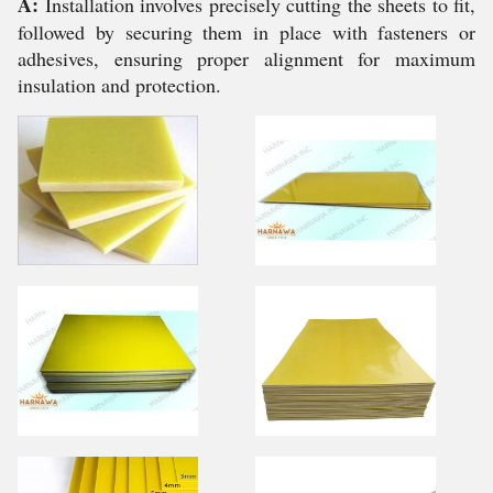
A:
Installation involves precisely cutting the sheets to fit,
followed by securing them in place with fasteners or
adhesives, ensuring proper alignment for maximum
insulation and protection.