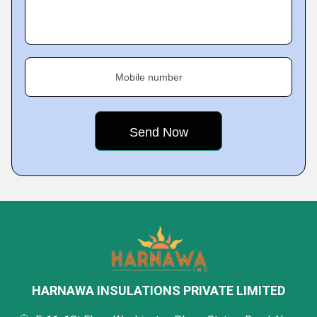
Mobile number
HARNAWA INSULATIONS PRIVATE LIMITED