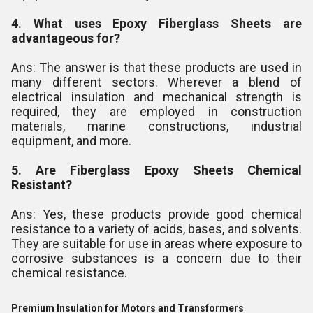
4. What uses Epoxy Fiberglass Sheets are
advantageous for?
Ans: The answer is that these products are used in
many different sectors. Wherever a blend of
electrical insulation and mechanical strength is
required, they are employed in construction
materials, marine constructions, industrial
equipment, and more.
5. Are Fiberglass Epoxy Sheets Chemical
Resistant?
Ans: Yes, these products provide good chemical
resistance to a variety of acids, bases, and solvents.
They are suitable for use in areas where exposure to
corrosive substances is a concern due to their
chemical resistance.
Premium Insulation for Motors and Transformers