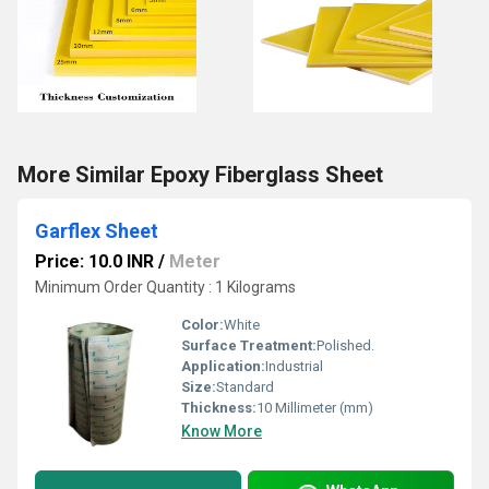
More Similar Epoxy Fiberglass Sheet
Garflex Sheet
Price: 10.0 INR
/
Meter
Minimum Order Quantity : 1 Kilograms
Color:
White
Surface Treatment:
Polished.
Application:
Industrial
Size:
Standard
Thickness:
10 Millimeter (mm)
Know More