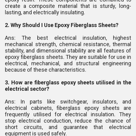
create a composite material that is sturdy, long-
lasting, and electrically insulating.
2. Why Should I Use Epoxy Fiberglass Sheets?
Ans: The best electrical insulation, highest
mechanical strength, chemical resistance, thermal
stability, and dimensional stability are all features of
epoxy fiberglass sheets. They are suitable for use in
electrical, mechanical, and structural engineering
because of these characteristics.
3. How are fiberglass epoxy sheets utilised in the
electrical sector?
Ans: In parts like switchgear, insulators, and
electrical cabinets, fiberglass epoxy sheets are
frequently utilised for electrical insulation. They
stop electrical conduction, reduce the chance of
short circuits, and guarantee that electrical
equipment is used safely.