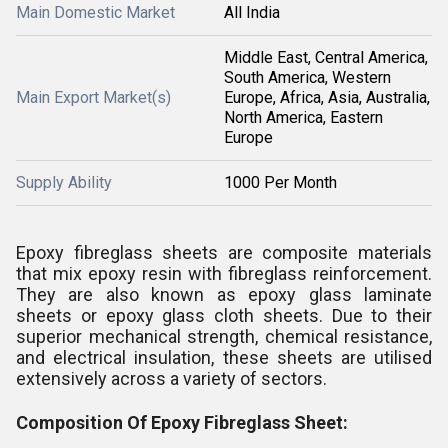
Main Domestic Market
All India
Middle East, Central America,
South America, Western
Main Export Market(s)
Europe, Africa, Asia, Australia,
North America, Eastern
Europe
Supply Ability
1000 Per Month
Epoxy fibreglass sheets are composite materials
that mix epoxy resin with fibreglass reinforcement.
They are also known as epoxy glass laminate
sheets or epoxy glass cloth sheets. Due to their
superior mechanical strength, chemical resistance,
and electrical insulation, these sheets are utilised
extensively across a variety of sectors.
Composition Of Epoxy Fibreglass Sheet: