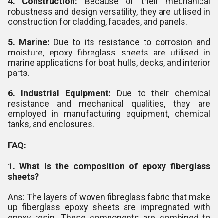
4. Construction:
Because of their mechanical
robustness and design versatility, they are utilised in
construction for cladding, facades, and panels.
5. Marine:
Due to its resistance to corrosion and
moisture, epoxy fibreglass sheets are utilised in
marine applications for boat hulls, decks, and interior
parts.
6. Industrial Equipment:
Due to their chemical
resistance and mechanical qualities, they are
employed in manufacturing equipment, chemical
tanks, and enclosures.
FAQ:
1. What is the composition of epoxy fiberglass
sheets?
Ans: The layers of woven fibreglass fabric that make
up fiberglass epoxy sheets are impregnated with
epoxy resin. These components are combined to