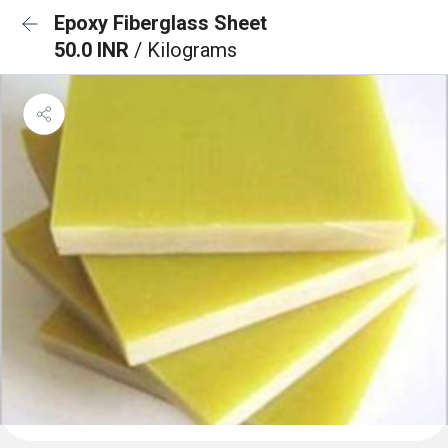
Epoxy Fiberglass Sheet
50.0 INR
/ Kilograms