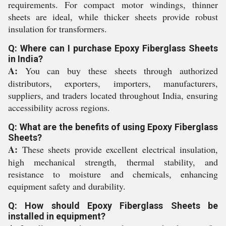
requirements. For compact motor windings, thinner
sheets are ideal, while thicker sheets provide robust
insulation for transformers.
Q: Where can I purchase Epoxy Fiberglass Sheets
in India?
A:
You can buy these sheets through authorized
distributors, exporters, importers, manufacturers,
suppliers, and traders located throughout India, ensuring
accessibility across regions.
Q: What are the benefits of using Epoxy Fiberglass
Sheets?
A:
These sheets provide excellent electrical insulation,
high mechanical strength, thermal stability, and
resistance to moisture and chemicals, enhancing
equipment safety and durability.
Q: How should Epoxy Fiberglass Sheets be
installed in equipment?