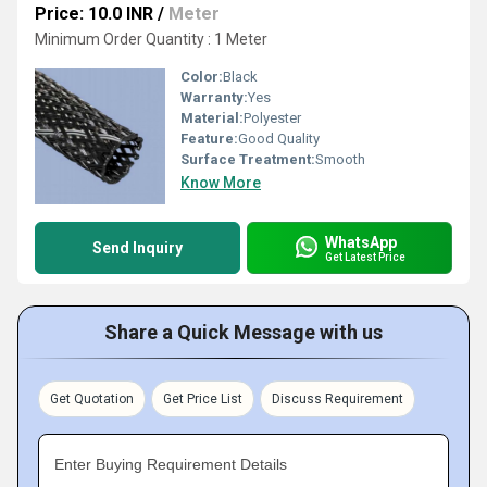
Price: 10.0 INR
/
Meter
Minimum Order Quantity : 1 Meter
Color:
Black
Warranty:
Yes
Material:
Polyester
Feature:
Good Quality
Surface Treatment:
Smooth
Know More
WhatsApp
Send Inquiry
Get Latest Price
Share a Quick Message with us
Get Quotation
Get Price List
Discuss Requirement
Enter Buying Requirement Details