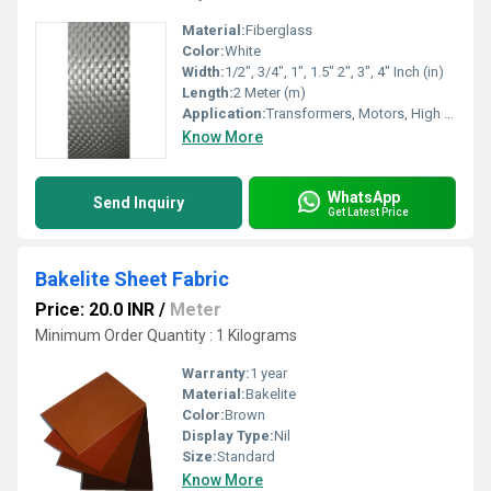
Material:
Fiberglass
Color:
White
Width:
1/2", 3/4", 1", 1.5" 2", 3", 4" Inch (in)
Length:
2 Meter (m)
Application:
Transformers, Motors, High temperature insulation
Know More
WhatsApp
Send Inquiry
Get Latest Price
Bakelite Sheet Fabric
Price: 20.0 INR
/
Meter
Minimum Order Quantity : 1 Kilograms
Warranty:
1 year
Material:
Bakelite
Color:
Brown
Display Type:
Nil
Size:
Standard
Know More