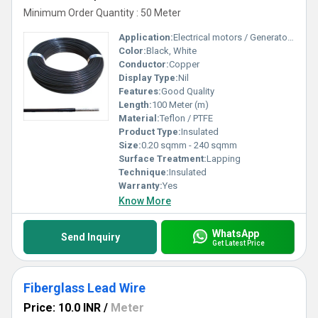
Minimum Order Quantity : 50 Meter
Application:
Electrical motors / Generators / Transformers / Appliances / Equipment
Color:
Black, White
Conductor:
Copper
Display Type:
Nil
Features:
Good Quality
Length:
100 Meter (m)
Material:
Teflon / PTFE
Product Type:
Insulated
Size:
0.20 sqmm - 240 sqmm
Surface Treatment:
Lapping
Technique:
Insulated
Warranty:
Yes
Know More
WhatsApp
Send Inquiry
Get Latest Price
Fiberglass Lead Wire
Price: 10.0 INR
/
Meter