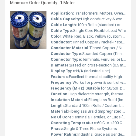
Minimum Order Quantity : 1 Meter
Application:
Transformers, Motors, Ovens, Heaters, Household Appliances, Automotive Wiring, Lighting
Cable Capacity:
High conductivity & excellent insulation resistance Ampere (amp)
Cable Length:
100m Rolls (standard) or custom length Meter (m)
Cable Type:
Single Core Flexible Lead Wire
Color:
White, Red, Black, Yellow (custom colors available)
Conductor:
Tinned Copper / Nickel-Plated Copper / Silver-Plated Copper
Conductor Material:
Tinned Copper / Nickel-Plated Copper / Silver-Plated Copper
Conductor Type:
Stranded Copper (Tinned, Nickel, or Silver Plated)
Connector Type:
Terminals, Ferrules, or Lugs (on request)
Diameter:
Based on cross-section (0.5 mm 20 mm) Millimeter (mm)
Display Type:
N/A (industrial use)
Features:
Excellent thermal stability High dielectric strength Resistant to flame, oil & chemicals Flexible and durable Long service life under electrical stress
Frequency:
Works for power & control wiring (50Hz high frequency) Megahertz (MHZ)
Frequency (MHz):
Suitable for 50/60Hz and high-frequency use Megahertz (MHZ)
Function:
High dielectric strength, thermal insulation & flame resistance
Insulation Material:
Fiberglass Braid (impregnated with heat-resistant varnish)
Length:
Standard 100m Rolls / Custom Lengths Available Meter (m)
Material:
Fiberglass Braid (impregnated with heat-resistant varnish)
No Of Core:
Terminals, Ferrules, or Lugs (on request)
Operating Temperature:
60 C to +200 C (continuous operation) / up to 250 C short exposure Celsius (oC)
Phase:
Single & Three Phase Systems
Power Rating:
Industrial grade as per design requirement