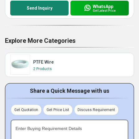
WhatsApp
Send Inquiry
Get Latest Price
Explore More Categories
PTFE Wire
2 Products
Share a Quick Message with us
Get Quotation
Get Price List
Discuss Requirement
Enter Buying Requirement Details