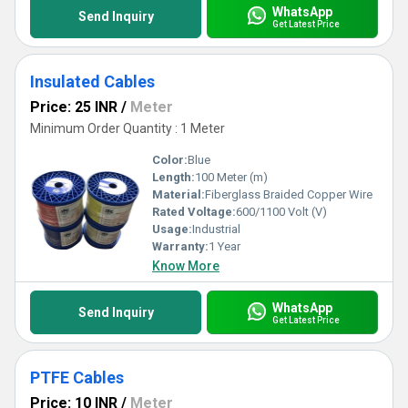
WhatsApp
Send Inquiry
Get Latest Price
Insulated Cables
Price: 25 INR
/
Meter
Minimum Order Quantity : 1 Meter
Color:
Blue
Length:
100 Meter (m)
Material:
Fiberglass Braided Copper Wire
Rated Voltage:
600/1100 Volt (V)
Usage:
Industrial
Warranty:
1 Year
Know More
WhatsApp
Send Inquiry
Get Latest Price
PTFE Cables
Price: 10 INR
/
Meter