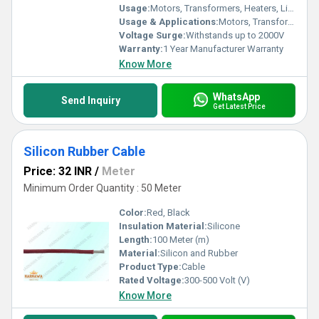
Usage:
Motors, Transformers, Heaters, Lighting, Automotive, Household Appliances
Usage & Applications:
Motors, Transformers, Appliances, Ovens, Heaters, Lighting Fixtures, Automotive Wiring
Voltage Surge:
Withstands up to 2000V
Warranty:
1 Year Manufacturer Warranty
Know More
WhatsApp
Send Inquiry
Get Latest Price
Silicon Rubber Cable
Price: 32 INR
/
Meter
Minimum Order Quantity : 50 Meter
Color:
Red, Black
Insulation Material:
Silicone
Length:
100 Meter (m)
Material:
Silicon and Rubber
Product Type:
Cable
Rated Voltage:
300-500 Volt (V)
Know More