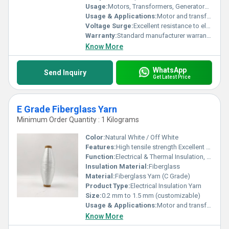
Usage:
Motors, Transformers, Generators, Cables, Industrial Insulation
Usage & Applications:
Motor and transformer winding insulation Cable reinforcement and insulation wrapping Binding and lacing of electrical coils High-temperature industrial insulation
Voltage Surge:
Excellent resistance to electrical stress
Warranty:
Standard manufacturer warranty against material defects
Know More
WhatsApp
Send Inquiry
Get Latest Price
E Grade Fiberglass Yarn
Minimum Order Quantity : 1 Kilograms
Color:
Natural White / Off White
Features:
High tensile strength Excellent dielectric insulation Flame-retardant and heat resistant Resistant to oils, varnishes & chemicals
Function:
Electrical & Thermal Insulation, Reinforcement
Insulation Material:
Fiberglass
Material:
Fiberglass Yarn (C Grade)
Product Type:
Electrical Insulation Yarn
Size:
0.2 mm to 1.5 mm (customizable)
Usage & Applications:
Motor and transformer winding insulation Cable reinforcement and insulation wrapping Binding and lacing of electrical coils High-temperature industrial insulation
Know More