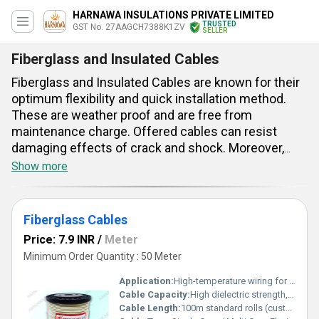
HARNAWA INSULATIONS PRIVATE LIMITED
TRUSTED
GST No. 27AAGCH7388K1ZV
SELLER
Fiberglass and Insulated Cables
Fiberglass and Insulated Cables are known for their
optimum flexibility and quick installation method.
These are weather proof and are free from
maintenance charge. Offered cables can resist
damaging effects of crack and shock. Moreover,
these are high temperature proof. Featured with
Show more
braided surface, these cables can endure maximum
180 degree C operating temperature. These have up
to 1100 voltage and maximum 240 sqmm
Fiberglass Cables
dimension. These are suitable for 6 KV power based
Price: 7.9 INR
/
Meter
applications. Braided copper wire has been used to
Minimum Order Quantity : 50 Meter
strengthen these fiberglass cables. Provided wires
are used as indispensable parts of transformers,
Application:
High-temperature wiring for motors, heating equipment, transformers, and appliances
generators, electrical motors, etc.
Cable Capacity:
High dielectric strength, excellent thermal & mechanical performance Ampere (amp)
Cable Length:
100m standard rolls (custom available) Meter (m)