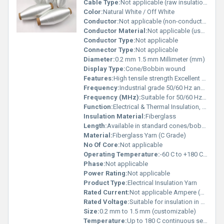
Cable Type:
Not applicable (raw insulation material)
Color:
Natural White / Off White
Conductor:
Not applicable (non-conductive material)
Conductor Material:
Not applicable (used for insulation, not conduction)
Conductor Type:
Not applicable
Connector Type:
Not applicable
Diameter:
0.2 mm 1.5 mm Millimeter (mm)
Display Type:
Cone/Bobbin wound
Features:
High tensile strength Excellent dielectric insulation Flame-retardant and heat resistant Resistant to oils, varnishes & chemicals
Frequency:
Industrial grade 50/60 Hz and high-frequency applications Hertz (HZ)
Frequency (MHz):
Suitable for 50/60 Hz & high-frequency insulation uses Hertz (HZ)
Function:
Electrical & Thermal Insulation, Reinforcement
Insulation Material:
Fiberglass
Length:
Available in standard cones/bobbins (custom lengths supplied) Meter (m)
Material:
Fiberglass Yarn (C Grade)
No Of Core:
Not applicable
Operating Temperature:
-60 C to +180 C continuous use Celsius (oC)
Phase:
Not applicable
Power Rating:
Not applicable
Product Type:
Electrical Insulation Yarn
Rated Current:
Not applicable Ampere (amp)
Rated Voltage:
Suitable for insulation in LV/MV applications Ampere (A)
Size:
0.2 mm to 1.5 mm (customizable)
Temperature:
Up to 180 C continuous service Celsius (oC)