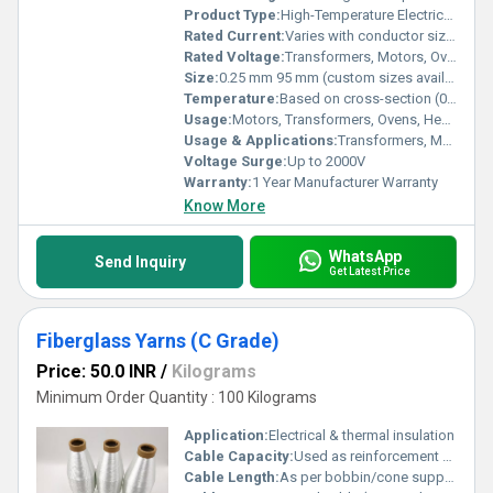
Product Type:
High-Temperature Electrical Wire
Rated Current:
Varies with conductor size (5A 200A) Ampere (amp)
Rated Voltage:
Transformers, Motors, Ovens, Heaters, Household Appliances, Automotive Wiring, Lighting Ampere (A)
Size:
0.25 mm 95 mm (custom sizes available)
Temperature:
Based on cross-section (0.5 mm 20 mm) Celsius (oC)
Usage:
Motors, Transformers, Ovens, Heating Equipment, Appliances, Lighting, Automotive
Usage & Applications:
Transformers, Motors, Ovens, Heaters, Household Appliances, Automotive Wiring, Lighting
Voltage Surge:
Up to 2000V
Warranty:
1 Year Manufacturer Warranty
Know More
WhatsApp
Send Inquiry
Get Latest Price
Fiberglass Yarns (C Grade)
Price: 50.0 INR
/
Kilograms
Minimum Order Quantity : 100 Kilograms
Application:
Electrical & thermal insulation
Cable Capacity:
Used as reinforcement & insulation in electrical cables Volt (v)
Cable Length:
As per bobbin/cone supply Meter (m)