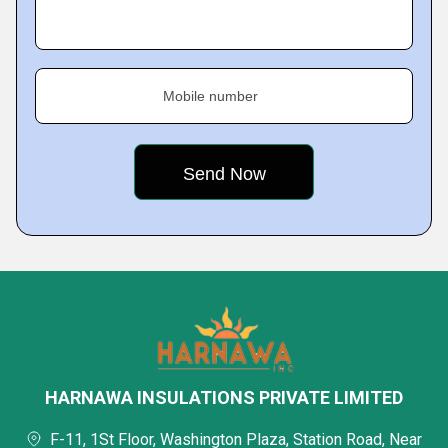
Mobile number
HARNAWA INSULATIONS PRIVATE LIMITED
F-11, 1St Floor, Washington Plaza, Station Road, Near