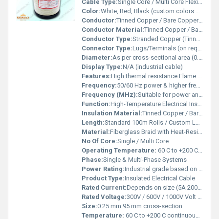
Cable Type:
Single Core / Multi Core Flexible Cable
Color:
White, Red, Black (custom colors available)
Conductor:
Tinned Copper / Bare Copper / Nickel-Plated Copper
Conductor Material:
Tinned Copper / Bare Copper / Nickel-Plated Copper
Conductor Type:
Stranded Copper (Tinned/Bare/Nickel-Plated)
Connector Type:
Lugs/Terminals (on request)
Diameter:
As per cross-sectional area (0.5 mm 20 mm) Millimeter (mm)
Display Type:
N/A (industrial cable)
Features:
High thermal resistance Flame retardant & self-extinguishing Excellent dielectric strength Flexible with strong mechanical protection Resistant to abrasion, oil, and chemicals
Frequency:
50/60 Hz power & higher frequency applications Megahertz (MHZ)
Frequency (MHz):
Suitable for power and signal applications Megahertz (MHZ)
Function:
High-Temperature Electrical Insulation, Flame Retardant, and Mechanical Protection
Insulation Material:
Tinned Copper / Bare Copper / Nickel-Plated Copper
Length:
Standard 100m Rolls / Custom Lengths Available Meter (m)
Material:
Fiberglass Braid with Heat-Resistant Inner Insulation (Silicone / PVC)
No Of Core:
Single / Multi Core
Operating Temperature:
60 C to +200 C (continuous use) Celsius (oC)
Phase:
Single & Multi-Phase Systems
Power Rating:
Industrial grade based on cross-section
Product Type:
Insulated Electrical Cable
Rated Current:
Depends on size (5A 200A) Ampere (amp)
Rated Voltage:
300V / 600V / 1000V Volt (V)
Size:
0.25 mm 95 mm cross-section
Temperature:
60 C to +200 C continuous operation Celsius (oC)