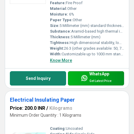
Feature:
Fire Proof
Material:
Other
Moisture:
6%
Paper Type:
Other
Size:
5 Millimeter (mm) standard thickness rolls / customizable
Substance:
Aramid-based high thermal insulation
Thickness:
5 Millimeter (mm)
Tightness:
High dimensional stability, low shrinkage even at high temperature
Weight:
26 3 (other grades available: 50, 75, 130, 190, 250 GSM) GSM (gm/2)
Width:
Customizable up to 1000 mm standard roll width Millimeter (mm)
Know More
WhatsApp
Send Inquiry
Get Latest Price
Electrical Insulating Paper
Price: 200.0 INR
/
Kilograms
Minimum Order Quantity : 1 Kilograms
Coating:
Uncoated