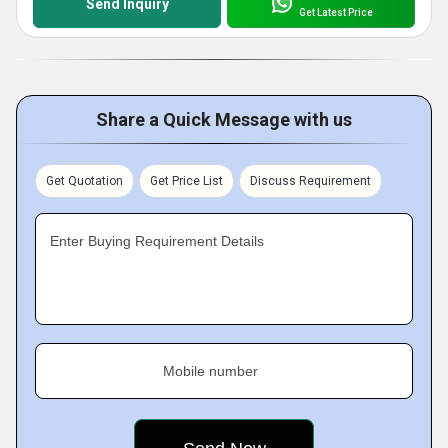
Send Inquiry
Get Latest Price
Share a Quick Message with us
Get Quotation
Get Price List
Discuss Requirement
Enter Buying Requirement Details
Mobile number