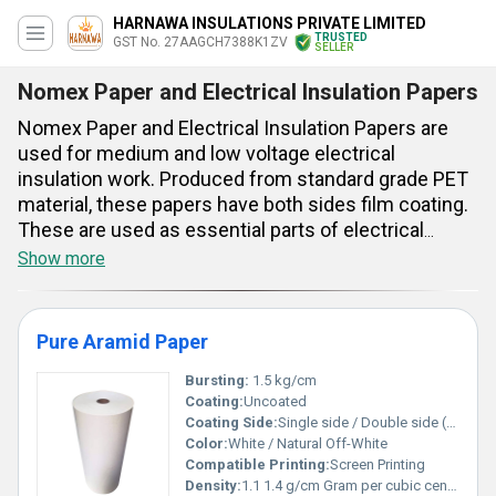
HARNAWA INSULATIONS PRIVATE LIMITED
TRUSTED
GST No. 27AAGCH7388K1ZV
SELLER
Nomex Paper and Electrical Insulation Papers
Nomex Paper and Electrical Insulation Papers are
used for medium and low voltage electrical
insulation work. Produced from standard grade PET
material, these papers have both sides film coating.
These are used as essential parts of electrical
apparatus. These insulation materials have unique
Show more
strength and good heat resistance feature. Nominal
thickness of these products are 0.35 mm and their
maximum thickness tolerance is +0.03 mm. These
Pure Aramid Paper
have 1 year of shelf life and their temperature index
is 155 degree centigrade. Good dielectric attributes,
Bursting:
1.5 kg/cm
Coating:
Uncoated
2 m length, 910 mm width and F class insulation
Coating Side:
Single side / Double side (on demand)
rating are their key aspects.
Color:
White / Natural Off-White
Compatible Printing:
Screen Printing
Density:
1.1 1.4 g/cm Gram per cubic centimeter(g/cm3)