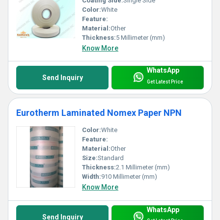
Coating Side:
Single Side
Color:
White
Feature:
Material:
Other
Thickness:
5 Millimeter (mm)
Know More
WhatsApp
Send Inquiry
Get Latest Price
Eurotherm Laminated Nomex Paper NPN
Color:
White
Feature:
Material:
Other
Size:
Standard
Thickness:
2.1 Millimeter (mm)
Width:
910 Millimeter (mm)
Know More
WhatsApp
Send Inquiry