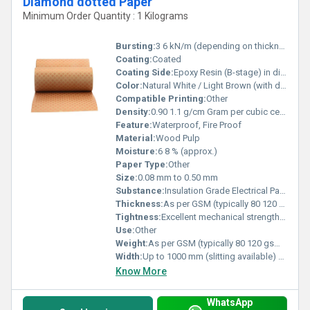
Diamond dotted Paper
Minimum Order Quantity : 1 Kilograms
Bursting:
3 6 kN/m (depending on thickness)
Coating:
Coated
Coating Side:
Epoxy Resin (B-stage) in diamond-shaped pattern
Color:
Natural White / Light Brown (with diamond epoxy coating)
Compatible Printing:
Other
Density:
0.90 1.1 g/cm Gram per cubic centimeter(g/cm3)
Feature:
Waterproof, Fire Proof
Material:
Wood Pulp
Moisture:
6 8 % (approx.)
Paper Type:
Other
Size:
0.08 mm to 0.50 mm
Substance:
Insulation Grade Electrical Paper with epoxy coating
Thickness:
As per GSM (typically 80 120 gsm depending on thickness) Millimeter (mm)
Tightness:
Excellent mechanical strength and tight bonding after curing
Use:
Other
Weight:
As per GSM (typically 80 120 gsm depending on thickness) GSM (gm/2)
Width:
Up to 1000 mm (slitting available) Millimeter (mm)
Know More
WhatsApp