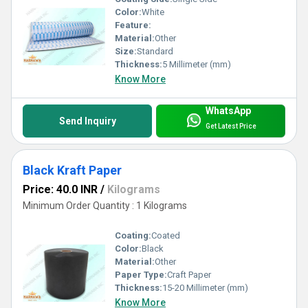
Color:
White
Feature:
Material:
Other
Size:
Standard
Thickness:
5 Millimeter (mm)
Know More
WhatsApp
Send Inquiry
Get Latest Price
Black Kraft Paper
Price: 40.0 INR
/
Kilograms
Minimum Order Quantity : 1 Kilograms
Coating:
Coated
Color:
Black
Material:
Other
Paper Type:
Craft Paper
Thickness:
15-20 Millimeter (mm)
Know More