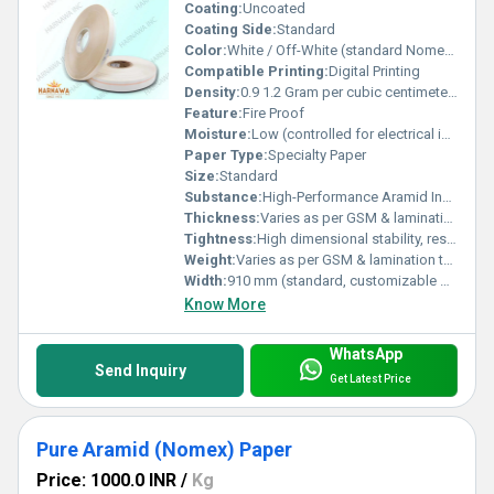
Coating:
Uncoated
Coating Side:
Standard
Color:
White / Off-White (standard Nomex shade)
Compatible Printing:
Digital Printing
Density:
0.9 1.2 Gram per cubic centimeter(g/cm3)
Feature:
Fire Proof
Moisture:
Low (controlled for electrical insulation use)
Paper Type:
Specialty Paper
Size:
Standard
Substance:
High-Performance Aramid Insulation Material
Thickness:
Varies as per GSM & lamination type (customizable) Millimeter (mm)
Tightness:
High dimensional stability, resistant to shrinkage
Weight:
Varies as per GSM & lamination type (customizable) GSM (gm/2)
Width:
910 mm (standard, customizable on request) Millimeter (mm)
Know More
WhatsApp
Send Inquiry
Get Latest Price
Pure Aramid (Nomex) Paper
Price: 1000.0 INR
/
Kg