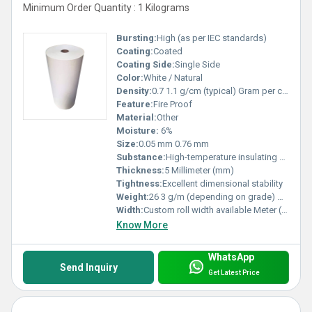
Minimum Order Quantity : 1 Kilograms
Bursting:
High (as per IEC standards)
Coating:
Coated
Coating Side:
Single Side
Color:
White / Natural
Density:
0.7 1.1 g/cm (typical) Gram per cubic centimeter(g/cm3)
Feature:
Fire Proof
Material:
Other
Moisture:
6%
Size:
0.05 mm 0.76 mm
Substance:
High-temperature insulating aramid fiber
Thickness:
5 Millimeter (mm)
Tightness:
Excellent dimensional stability
Weight:
26 3 g/m (depending on grade) GSM (gm/2)
Width:
Custom roll width available Meter (m)
Know More
WhatsApp
Send Inquiry
Get Latest Price