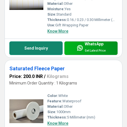
Material:
Other
Moisture:
Yes
Size:
Standard
Thickness:
0.16 / 0.23 / 0.30 Millimeter (mm)
Use:
Gift Wrapping Paper
Know More
WhatsApp
Send Inquiry
Get Latest Price
Saturated Fleece Paper
Price: 200.0 INR
/
Kilograms
Minimum Order Quantity : 1 Kilograms
Color:
White
Feature:
Waterproof
Material:
Other
Size:
1000mm
Thickness:
5 Millimeter (mm)
Know More