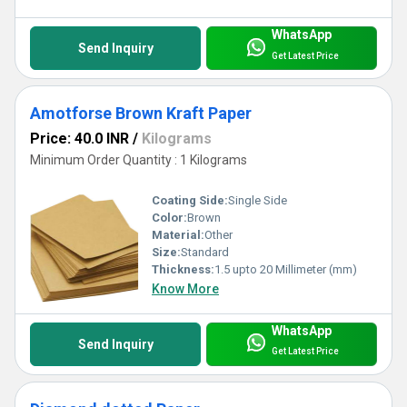
WhatsApp
Send Inquiry
Get Latest Price
Amotforse Brown Kraft Paper
Price: 40.0 INR
/
Kilograms
Minimum Order Quantity : 1 Kilograms
Coating Side:
Single Side
Color:
Brown
Material:
Other
Size:
Standard
Thickness:
1.5 upto 20 Millimeter (mm)
Know More
WhatsApp
Send Inquiry
Get Latest Price