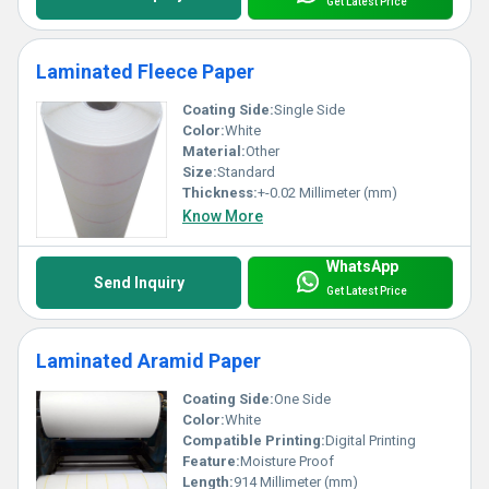
Get Latest Price
Laminated Fleece Paper
Coating Side:
Single Side
Color:
White
Material:
Other
Size:
Standard
Thickness:
+-0.02 Millimeter (mm)
Know More
WhatsApp
Send Inquiry
Get Latest Price
Laminated Aramid Paper
Coating Side:
One Side
Color:
White
Compatible Printing:
Digital Printing
Feature:
Moisture Proof
Length:
914 Millimeter (mm)