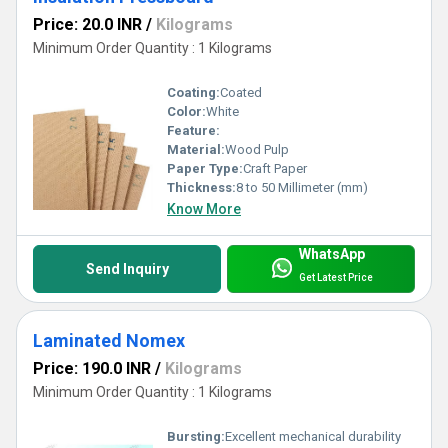
Price: 20.0 INR
/
Kilograms
Minimum Order Quantity : 1 Kilograms
Coating:
Coated
Color:
White
Feature:
Material:
Wood Pulp
Paper Type:
Craft Paper
Thickness:
8 to 50 Millimeter (mm)
Know More
WhatsApp
Send Inquiry
Get Latest Price
Laminated Nomex
Price: 190.0 INR
/
Kilograms
Minimum Order Quantity : 1 Kilograms
Bursting:
Excellent mechanical durability