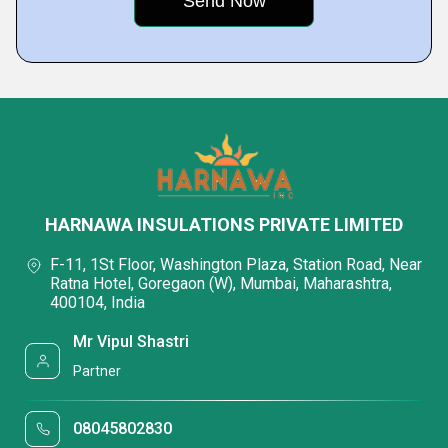
HARNAWA INSULATIONS PRIVATE LIMITED
F-11, 1St Floor, Washington Plaza, Station Road, Near
Ratna Hotel, Goregaon (W), Mumbai, Maharashtra,
400104, India
Mr Vipul Shastri
Partner
08045802830