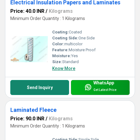
Electrical Insulation Papers and Laminates
Price: 40.0 INR
/
Kilograms
Minimum Order Quantity : 1 Kilograms
Coating:
Coated
Coating Side:
One Side
Color:
multicolor
Feature:
Moisture Proof
Moisture:
Yes
Size:
Standard
Know More
WhatsApp
Send Inquiry
Get Latest Price
Laminated Fleece
Price: 90.0 INR
/
Kilograms
Minimum Order Quantity : 1 Kilograms
Coating Side:
Single Side