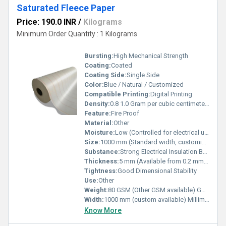
Saturated Fleece Paper
Price: 190.0 INR
/
Kilograms
Minimum Order Quantity : 1 Kilograms
Bursting:
High Mechanical Strength
Coating:
Coated
Coating Side:
Single Side
Color:
Blue / Natural / Customized
Compatible Printing:
Digital Printing
Density:
0.8 1.0 Gram per cubic centimeter(g/cm3)
Feature:
Fire Proof
Material:
Other
Moisture:
Low (Controlled for electrical use)
Size:
1000 mm (Standard width, customizable)
Substance:
Strong Electrical Insulation Base Material
Thickness:
5 mm (Available from 0.2 mm to 5 mm as per requirement) Millimeter (mm)
Tightness:
Good Dimensional Stability
Use:
Other
Weight:
80 GSM (Other GSM available) GSM (gm/2)
Width:
1000 mm (custom available) Millimeter (mm)
Know More