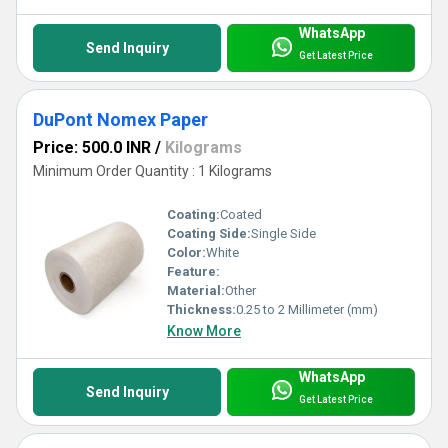
WhatsApp
Send Inquiry
Get Latest Price
DuPont Nomex Paper
Price: 500.0 INR
/
Kilograms
Minimum Order Quantity : 1 Kilograms
Coating:
Coated
Coating Side:
Single Side
Color:
White
Feature:
Material:
Other
Thickness:
0.25 to 2 Millimeter (mm)
Know More
WhatsApp
Send Inquiry
Get Latest Price