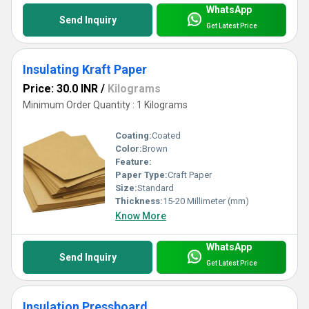
WhatsApp
Send Inquiry
Get Latest Price
Insulating Kraft Paper
Price: 30.0 INR
/
Kilograms
Minimum Order Quantity : 1 Kilograms
Coating:
Coated
Color:
Brown
Feature:
Paper Type:
Craft Paper
Size:
Standard
Thickness:
15-20 Millimeter (mm)
Know More
WhatsApp
Send Inquiry
Get Latest Price
Insulation Pressboard