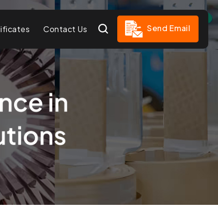
Send Email
ificates
Contact Us