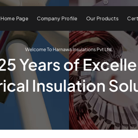
Home Page
Company Profile
Our Products
Cert