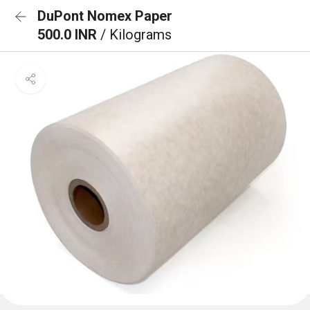
DuPont Nomex Paper
500.0 INR
/ Kilograms