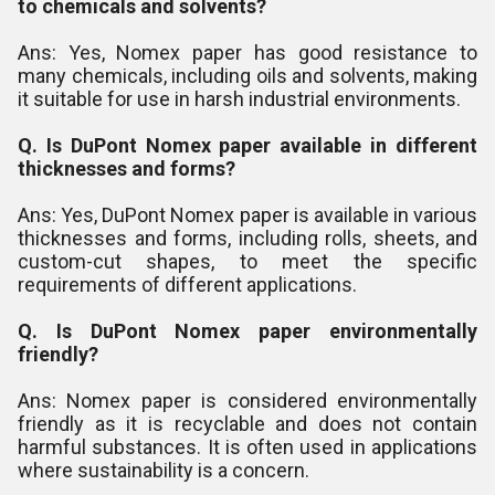
to chemicals and solvents?
Ans: Yes, Nomex paper has good resistance to
many chemicals, including oils and solvents, making
it suitable for use in harsh industrial environments.
Q. Is DuPont Nomex paper available in different
thicknesses and forms?
Ans: Yes, DuPont Nomex paper is available in various
thicknesses and forms, including rolls, sheets, and
custom-cut shapes, to meet the specific
requirements of different applications.
Q. Is DuPont Nomex paper environmentally
friendly?
Ans: Nomex paper is considered environmentally
friendly as it is recyclable and does not contain
harmful substances. It is often used in applications
where sustainability is a concern.