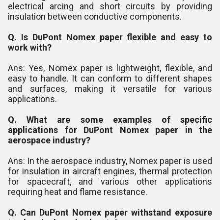
electrical arcing and short circuits by providing
insulation between conductive components.
Q. Is DuPont Nomex paper flexible and easy to
work with?
Ans: Yes, Nomex paper is lightweight, flexible, and
easy to handle. It can conform to different shapes
and surfaces, making it versatile for various
applications.
Q. What are some examples of specific
applications for DuPont Nomex paper in the
aerospace industry?
Ans: In the aerospace industry, Nomex paper is used
for insulation in aircraft engines, thermal protection
for spacecraft, and various other applications
requiring heat and flame resistance.
Q. Can DuPont Nomex paper withstand exposure