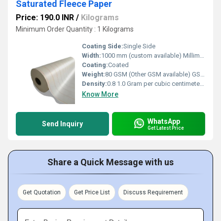
Saturated Fleece Paper
Price: 190.0 INR
/
Kilograms
Minimum Order Quantity : 1 Kilograms
Coating Side:
Single Side
Width:
1000 mm (custom available) Millimeter (mm)
Coating:
Coated
Weight:
80 GSM (Other GSM available) GSM (gm/2)
Density:
0.8 1.0 Gram per cubic centimeter(g/cm3)
Know More
WhatsApp
Send Inquiry
Get Latest Price
Share a Quick Message with us
Get Quotation
Get Price List
Discuss Requirement