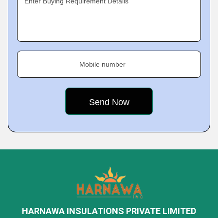
Enter Buying Requirement Details
Mobile number
HARNAWA INSULATIONS PRIVATE LIMITED