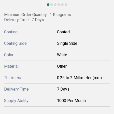
Minimum Order Quantity : 1 Kilograms
Delivery Time : 7 Days
Coating
Coated
Coating Side
Single Side
Color
White
Material
Other
Thickness
0.25 to 2 Millimeter (mm)
Delivery Time
7 Days
Supply Ability
1000 Per Month