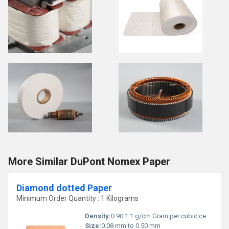
More Similar DuPont Nomex Paper
Diamond dotted Paper
Minimum Order Quantity : 1 Kilograms
Density:
0.90 1.1 g/cm Gram per cubic centimeter(g/cm3)
Size:
0.08 mm to 0.50 mm