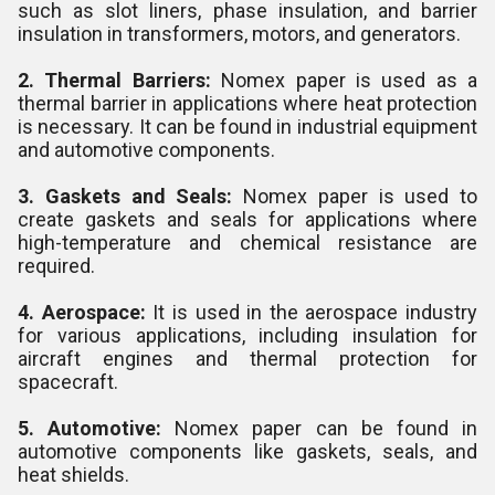
such as slot liners, phase insulation, and barrier
insulation in transformers, motors, and generators.
2. Thermal Barriers:
Nomex paper is used as a
thermal barrier in applications where heat protection
is necessary. It can be found in industrial equipment
and automotive components.
3. Gaskets and Seals:
Nomex paper is used to
create gaskets and seals for applications where
high-temperature and chemical resistance are
required.
4. Aerospace:
It is used in the aerospace industry
for various applications, including insulation for
aircraft engines and thermal protection for
spacecraft.
5. Automotive:
Nomex paper can be found in
automotive components like gaskets, seals, and
heat shields.