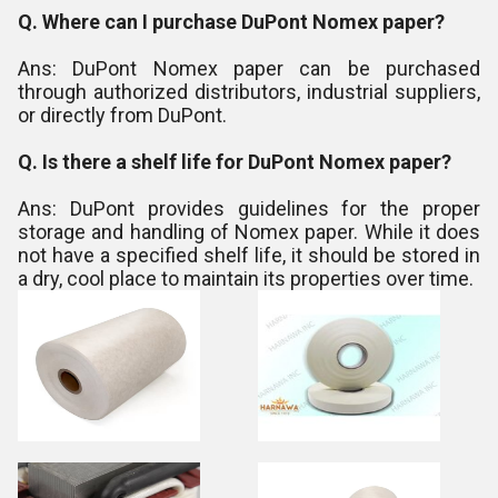
Q. Where can I purchase DuPont Nomex paper?
Ans: DuPont Nomex paper can be purchased
through authorized distributors, industrial suppliers,
or directly from DuPont.
Q. Is there a shelf life for DuPont Nomex paper?
Ans: DuPont provides guidelines for the proper
storage and handling of Nomex paper. While it does
not have a specified shelf life, it should be stored in
a dry, cool place to maintain its properties over time.