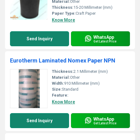
Material:
Other
Thickness:
15-20 Millimeter (mm)
Paper Type:
Craft Paper
Know More
WhatsApp
Send Inquiry
Get Latest Price
Eurotherm Laminated Nomex Paper NPN
Thickness:
2.1 Millimeter (mm)
Material:
Other
Width:
910 Millimeter (mm)
Size:
Standard
Feature:
Know More
WhatsApp
Send Inquiry
Get Latest Price