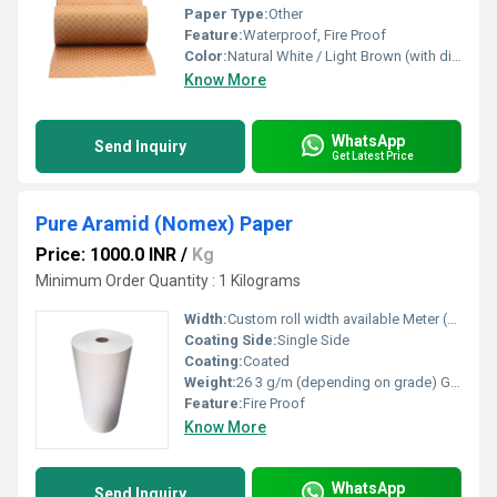
Paper Type:
Other
Feature:
Waterproof, Fire Proof
Color:
Natural White / Light Brown (with diamond epoxy coating)
Know More
WhatsApp
Send Inquiry
Get Latest Price
Pure Aramid (Nomex) Paper
Price: 1000.0 INR
/
Kg
Minimum Order Quantity : 1 Kilograms
Width:
Custom roll width available Meter (m)
Coating Side:
Single Side
Coating:
Coated
Weight:
26 3 g/m (depending on grade) GSM (gm/2)
Feature:
Fire Proof
Know More
WhatsApp
Send Inquiry