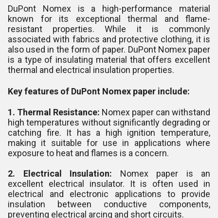
DuPont Nomex is a high-performance material
known for its exceptional thermal and flame-
resistant properties. While it is commonly
associated with fabrics and protective clothing, it is
also used in the form of paper. DuPont Nomex paper
is a type of insulating material that offers excellent
thermal and electrical insulation properties.
Key features of DuPont Nomex paper include:
1. Thermal Resistance:
Nomex paper can withstand
high temperatures without significantly degrading or
catching fire. It has a high ignition temperature,
making it suitable for use in applications where
exposure to heat and flames is a concern.
2. Electrical Insulation:
Nomex paper is an
excellent electrical insulator. It is often used in
electrical and electronic applications to provide
insulation between conductive components,
preventing electrical arcing and short circuits.