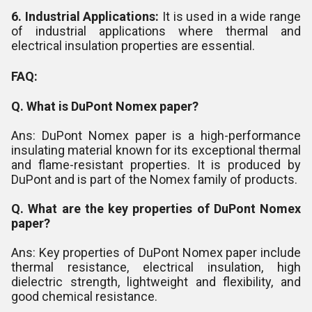
6. Industrial Applications:
It is used in a wide range
of industrial applications where thermal and
electrical insulation properties are essential.
FAQ:
Q. What is DuPont Nomex paper?
Ans: DuPont Nomex paper is a high-performance
insulating material known for its exceptional thermal
and flame-resistant properties. It is produced by
DuPont and is part of the Nomex family of products.
Q. What are the key properties of DuPont Nomex
paper?
Ans: Key properties of DuPont Nomex paper include
thermal resistance, electrical insulation, high
dielectric strength, lightweight and flexibility, and
good chemical resistance.