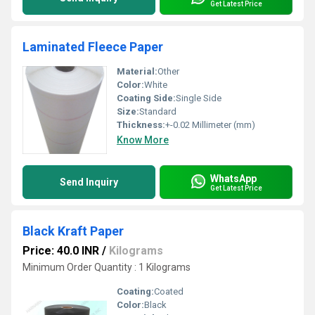
Get Latest Price
Laminated Fleece Paper
Material:
Other
Color:
White
Coating Side:
Single Side
Size:
Standard
Thickness:
+-0.02 Millimeter (mm)
Know More
WhatsApp
Send Inquiry
Get Latest Price
Black Kraft Paper
Price: 40.0 INR
/
Kilograms
Minimum Order Quantity : 1 Kilograms
Coating:
Coated
Color:
Black