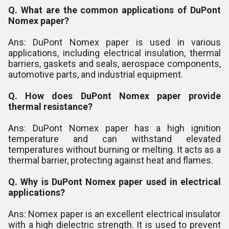
Q. What are the common applications of DuPont
Nomex paper?
Ans: DuPont Nomex paper is used in various
applications, including electrical insulation, thermal
barriers, gaskets and seals, aerospace components,
automotive parts, and industrial equipment.
Q. How does DuPont Nomex paper provide
thermal resistance?
Ans: DuPont Nomex paper has a high ignition
temperature and can withstand elevated
temperatures without burning or melting. It acts as a
thermal barrier, protecting against heat and flames.
Q. Why is DuPont Nomex paper used in electrical
applications?
Ans: Nomex paper is an excellent electrical insulator
with a high dielectric strength. It is used to prevent