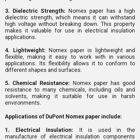
3. Dielectric Strength:
Nomex paper has a high
dielectric strength, which means it can withstand
high voltage without breaking down. This property
makes it valuable for use in electrical insulation
applications.
4. Lightweight:
Nomex paper is lightweight and
flexible, making it easy to work with in various
applications. Its flexibility allows it to conform to
different shapes and surfaces.
5. Chemical Resistance:
Nomex paper has good
resistance to many chemicals, including oils and
solvents, making it suitable for use in harsh
environments.
Applications of DuPont Nomex paper include:
1. Electrical Insulation:
It is used in the
manufacture of electrical insulation components