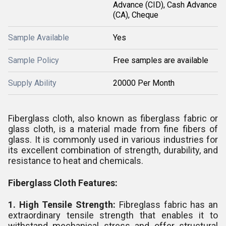
Advance (CID), Cash Advance
(CA), Cheque
Sample Available
Yes
Sample Policy
Free samples are available
Supply Ability
20000 Per Month
Fiberglass cloth, also known as fiberglass fabric or
glass cloth, is a material made from fine fibers of
glass. It is commonly used in various industries for
its excellent combination of strength, durability, and
resistance to heat and chemicals.
Fiberglass Cloth Features:
1. High Tensile Strength:
Fibreglass fabric has an
extraordinary tensile strength that enables it to
withstand mechanical stress and offer structural