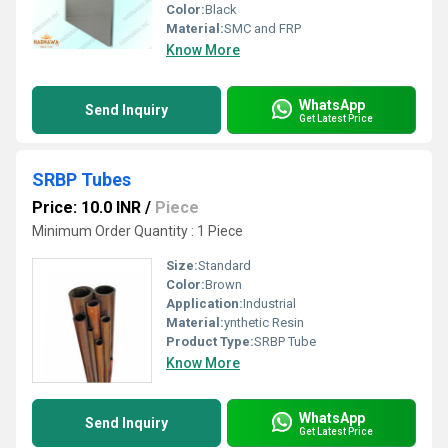
Color:
Black
Material:
SMC and FRP
Know More
WhatsApp
Send Inquiry
Get Latest Price
SRBP Tubes
Price: 10.0 INR
/
Piece
Minimum Order Quantity : 1 Piece
Size:
Standard
Color:
Brown
Application:
Industrial
Material:
ynthetic Resin
Product Type:
SRBP Tube
Know More
WhatsApp
Send Inquiry
Get Latest Price