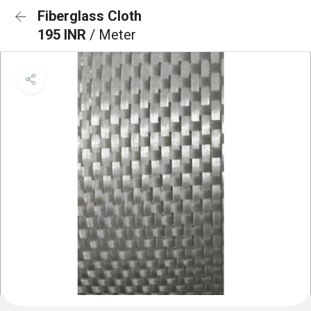
Fiberglass Cloth
195 INR
/ Meter