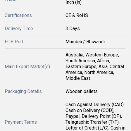
Inch (in)
Certifications
CE & RoHS
Delivery Time
3 Days
FOB Port
Mumbai / Bhiwandi
Australia, Western Europe,
South America, Africa,
Main Export Market(s)
Eastern Europe, Asia, Central
America, North America,
Middle East
Packaging Details
Wooden pallets
Cash Against Delivery (CAD),
Cash on Delivery (COD),
Paypal, Delivery Point (DP),
Payment Terms
Telegraphic Transfer (T/T),
Letter of Credit (L/C), Cash in