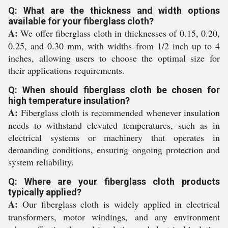
Q: What are the thickness and width options
available for your fiberglass cloth?
A:
We offer fiberglass cloth in thicknesses of 0.15, 0.20,
0.25, and 0.30 mm, with widths from 1/2 inch up to 4
inches, allowing users to choose the optimal size for
their applications requirements.
Q: When should fiberglass cloth be chosen for
high temperature insulation?
A:
Fiberglass cloth is recommended whenever insulation
needs to withstand elevated temperatures, such as in
electrical systems or machinery that operates in
demanding conditions, ensuring ongoing protection and
system reliability.
Q: Where are your fiberglass cloth products
typically applied?
A:
Our fiberglass cloth is widely applied in electrical
transformers, motor windings, and any environment