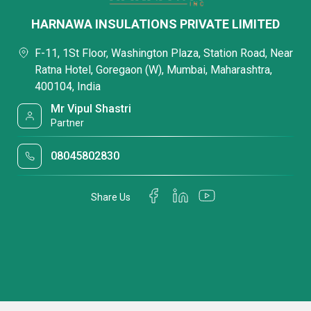
HARNAWA INSULATIONS PRIVATE LIMITED
F-11, 1St Floor, Washington Plaza, Station Road, Near
Ratna Hotel, Goregaon (W), Mumbai, Maharashtra,
400104, India
Mr Vipul Shastri
Partner
08045802830
Share Us