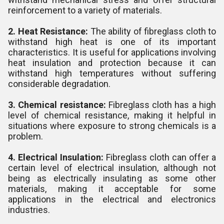
reinforcement to a variety of materials.
2. Heat Resistance:
The ability of fibreglass cloth to
withstand high heat is one of its important
characteristics. It is useful for applications involving
heat insulation and protection because it can
withstand high temperatures without suffering
considerable degradation.
3. Chemical resistance:
Fibreglass cloth has a high
level of chemical resistance, making it helpful in
situations where exposure to strong chemicals is a
problem.
4. Electrical Insulation:
Fibreglass cloth can offer a
certain level of electrical insulation, although not
being as electrically insulating as some other
materials, making it acceptable for some
applications in the electrical and electronics
industries.