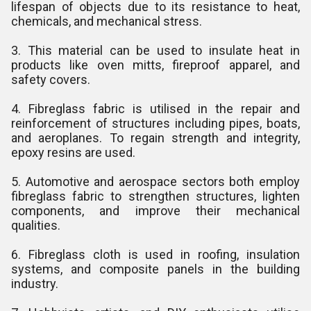
lifespan of objects due to its resistance to heat,
chemicals, and mechanical stress.
3. This material can be used to insulate heat in
products like oven mitts, fireproof apparel, and
safety covers.
4. Fibreglass fabric is utilised in the repair and
reinforcement of structures including pipes, boats,
and aeroplanes. To regain strength and integrity,
epoxy resins are used.
5. Automotive and aerospace sectors both employ
fibreglass fabric to strengthen structures, lighten
components, and improve their mechanical
qualities.
6. Fibreglass cloth is used in roofing, insulation
systems, and composite panels in the building
industry.