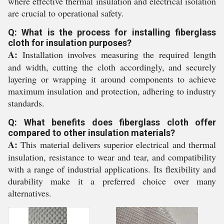
where effective thermal insulation and electrical isolation
are crucial to operational safety.
Q: What is the process for installing fiberglass
cloth for insulation purposes?
A:
Installation involves measuring the required length
and width, cutting the cloth accordingly, and securely
layering or wrapping it around components to achieve
maximum insulation and protection, adhering to industry
standards.
Q: What benefits does fiberglass cloth offer
compared to other insulation materials?
A:
This material delivers superior electrical and thermal
insulation, resistance to wear and tear, and compatibility
with a range of industrial applications. Its flexibility and
durability make it a preferred choice over many
alternatives.