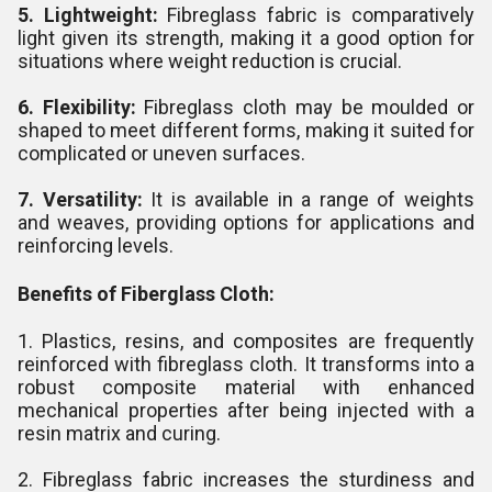
5. Lightweight:
Fibreglass fabric is comparatively
light given its strength, making it a good option for
situations where weight reduction is crucial.
6. Flexibility:
Fibreglass cloth may be moulded or
shaped to meet different forms, making it suited for
complicated or uneven surfaces.
7. Versatility:
It is available in a range of weights
and weaves, providing options for applications and
reinforcing levels.
Benefits of Fiberglass Cloth:
1. Plastics, resins, and composites are frequently
reinforced with fibreglass cloth. It transforms into a
robust composite material with enhanced
mechanical properties after being injected with a
resin matrix and curing.
2. Fibreglass fabric increases the sturdiness and