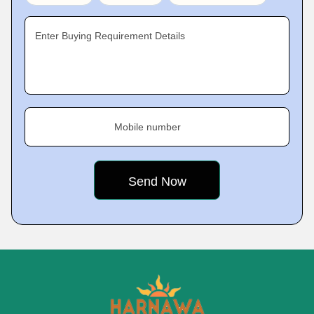
Enter Buying Requirement Details
Mobile number