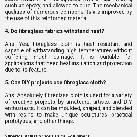
such as epoxy, and allowed to cure. The mechanical
qualities of numerous components are improved by
the use of this reinforced material.
4. Do fibreglass fabrics withstand heat?
Ans: Yes, fibreglass cloth is heat resistant and
capable of withstanding high temperatures without
suffering much damage. It is suitable for
applications that need heat insulation and protection
due to its feature.
5. Can DIY projects use fibreglass cloth?
Ans: Absolutely, fibreglass cloth is used for a variety
of creative projects by amateurs, artists, and DIY
enthusiasts. It can be moulded, shaped, and blended
with resins to make unique sculptures, practical
prototypes, and other things.
Superior Insulation for Critical Equipment