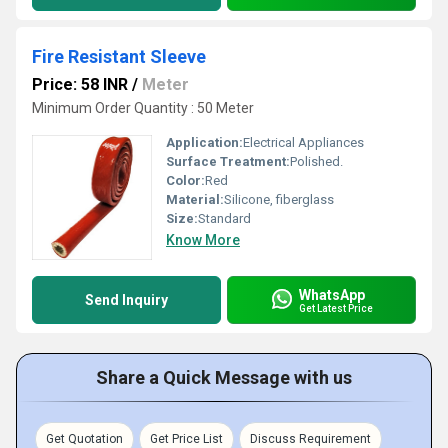
Fire Resistant Sleeve
Price: 58 INR
/
Meter
Minimum Order Quantity : 50 Meter
Application:
Electrical Appliances
Surface Treatment:
Polished.
Color:
Red
Material:
Silicone, fiberglass
Size:
Standard
Know More
WhatsApp
Send Inquiry
Get Latest Price
Share a Quick Message with us
Get Quotation
Get Price List
Discuss Requirement