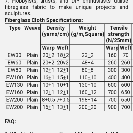
7. Hobbyists, artists, and DIY enthusiasts utilise
fibreglass fabric to make unique projects and
sculptures.
Fiberglass Cloth Specifications:
Type
Weave
Density
Weight
Tensile
(yarns/cm)
(g/m,Square)
strength
(N/25mm)
Warp
Weft
Warp
Weft
EW30
Plain
20
+
2
18
+
2
23
+
2
160
70
EW60
Plain
20
+
2
20v2
48
+
4
260
260
EW80
Plain
12
+
1
12
+
1
80
+
8
300
300
EW100
Plain
16
+
1
15
+
1
110
+
10
400
400
EW130
Plain
10
+
1
10
+
1
130
+
10
600
600
EW160
Plain
12
+
1
12
+
1
160
+
12
700
650
EW200
Plain
8
+
0.5
7
+
0.5
198
+
14
700
650
EW200
Plain
16
+
1
13
+
1
200
+
20
900
700
FAQ: