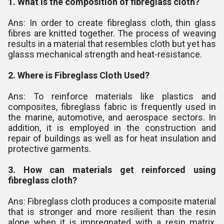
1. What is the composition of fibreglass cloth?
Ans: In order to create fibreglass cloth, thin glass
fibres are knitted together. The process of weaving
results in a material that resembles cloth but yet has
glasss mechanical strength and heat-resistance.
2. Where is Fibreglass Cloth Used?
Ans: To reinforce materials like plastics and
composites, fibreglass fabric is frequently used in
the marine, automotive, and aerospace sectors. In
addition, it is employed in the construction and
repair of buildings as well as for heat insulation and
protective garments.
3. How can materials get reinforced using
fibreglass cloth?
Ans: Fibreglass cloth produces a composite material
that is stronger and more resilient than the resin
alone when it is impregnated with a resin matrix,