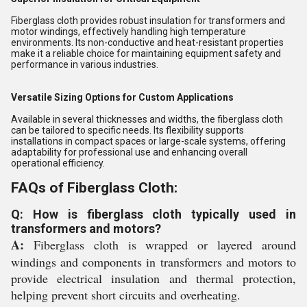
Fiberglass cloth provides robust insulation for transformers and
motor windings, effectively handling high temperature
environments. Its non-conductive and heat-resistant properties
make it a reliable choice for maintaining equipment safety and
performance in various industries.
Versatile Sizing Options for Custom Applications
Available in several thicknesses and widths, the fiberglass cloth
can be tailored to specific needs. Its flexibility supports
installations in compact spaces or large-scale systems, offering
adaptability for professional use and enhancing overall
operational efficiency.
FAQs of Fiberglass Cloth:
Q: How is fiberglass cloth typically used in
transformers and motors?
A:
Fiberglass cloth is wrapped or layered around
windings and components in transformers and motors to
provide electrical insulation and thermal protection,
helping prevent short circuits and overheating.