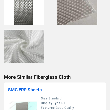
More Similar Fiberglass Cloth
SMC FRP Sheets
Size:
Standard
Display Type:
Nil
Features:
Good Quality