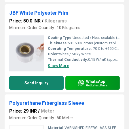
JBF White Polyester Film
Price: 50.0 INR
/
Kilograms
Minimum Order Quantity : 10 Kilograms
Coating Type:
Uncoated / Heat-sealable (custom options available)
Thickness:
50 350 Microns (customizable) Micrometers (um)
Operating Temperature:
-70 C to +150 C Celsius (oC)
Color:
White / Milky White
Thermal Conductivity:
0.15 W/mK (approx.) Watt/Meter/K (w/(m.k)
Know More
WhatsApp
Send Inquiry
Get Latest Price
Polyurethane Fiberglass Sleeve
Price: 29 INR
/
Meter
Minimum Order Quantity : 50 Meter
Material:
VARNISHED FIBERGLASS SLEEVE, SILICON SLEEVE