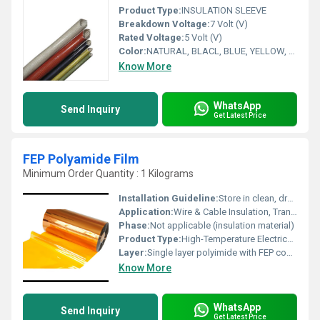
Product Type:
INSULATION SLEEVE
Breakdown Voltage:
7 Volt (V)
Rated Voltage:
5 Volt (V)
Color:
NATURAL, BLACL, BLUE, YELLOW, RED, WHITE. GREEN
Know More
WhatsApp
Send Inquiry
Get Latest Price
FEP Polyamide Film
Minimum Order Quantity : 1 Kilograms
Installation Guideline:
Store in clean, dry conditions; process with controlled heat sealing if required
Application:
Wire & Cable Insulation, Transformers, Motors, Flexible Printed Circuits, Aerospace & Automotive Electronics
Phase:
Not applicable (insulation material)
Product Type:
High-Temperature Electrical Insulation Film
Layer:
Single layer polyimide with FEP coating
Know More
WhatsApp
Send Inquiry
Get Latest Price