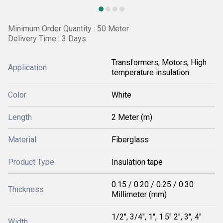
Minimum Order Quantity : 50 Meter
Delivery Time : 3 Days
Transformers, Motors, High
Application
temperature insulation
Color
White
Length
2 Meter (m)
Material
Fiberglass
Product Type
Insulation tape
0.15 / 0.20 / 0.25 / 0.30
Thickness
Millimeter (mm)
1/2", 3/4", 1", 1.5" 2", 3", 4"
Width